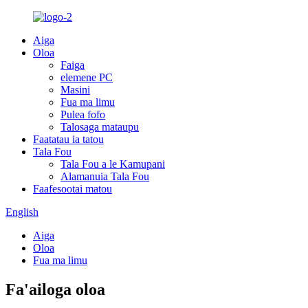
Aiga
Oloa
Faiga
elemene PC
Masini
Fua ma limu
Pulea fofo
Talosaga mataupu
Faatatau ia tatou
Tala Fou
Tala Fou a le Kamupani
Alamanuia Tala Fou
Faafesootai matou
English
Aiga
Oloa
Fua ma limu
Fa'ailoga oloa