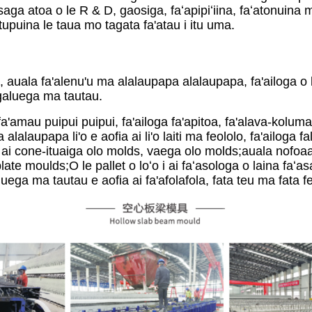
ga atoa o le R & D, gaosiga, faʻapipiʻiina, faʻatonuina m
upuina le taua mo tagata fa'atau i itu uma.
, auala fa'alenu'u ma alalaupapa alalaupapa, fa'ailoga o l
igaluega ma tautau.
, fa'amau puipui puipui, fa'ailoga fa'apitoa, fa'alava-kolum
alaupapa li'o e aofia ai li'o laiti ma feololo, fa'ailoga fa
ai cone-ituaiga olo molds, vaega olo molds;auala nofoaa
te moulds;O le pallet o loʻo i ai faʻasologa o laina faʻ
luega ma tautau e aofia ai fa'afolafola, fata teu ma fata f