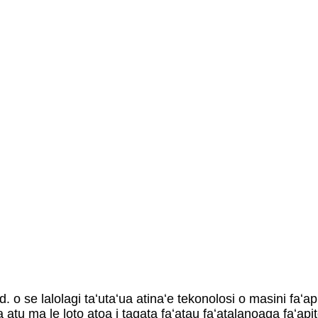
 o se lalolagi taʻutaʻua atinaʻe tekonolosi o masini faʻa
 atu ma le loto atoa i tagata faʻatau faʻatalanoaga faʻapit