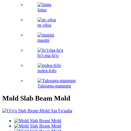
faiga
pc-oloa
masini
fo'i-ma-fa'u
pulea-fofo
Talosaga-mataupu
Mold Slab Beam Mold