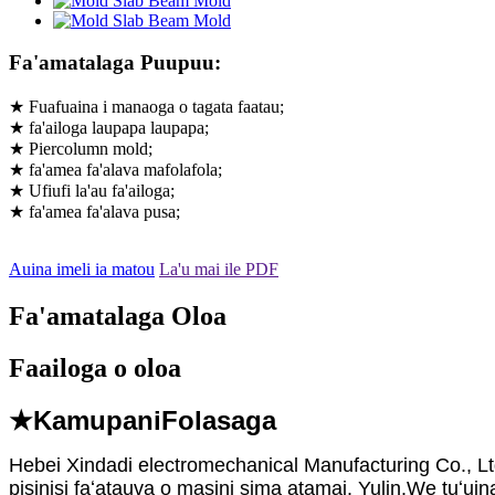
Fa'amatalaga Puupuu:
★ Fuafuaina i manaoga o tagata faatau;
★ fa'ailoga laupapa laupapa;
★ Piercolumn mold;
★ fa'amea fa'alava mafolafola;
★ Ufiufi la'au fa'ailoga;
★ fa'amea fa'alava pusa;
Auina imeli ia matou
La'u mai ile PDF
Fa'amatalaga Oloa
Faailoga o oloa
★Kamupani
Folasaga
Hebei Xindadi electromechanical Manufacturing Co., Ltd.
pisinisi faʻatauva o masini sima atamai. Yulin.We tuʻuina