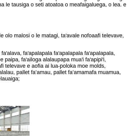
a le tausiga o seti atoatoa o meafaigaluega, o lea. e
e olo malosi o le matagi, ta'avale nofoaafi televave,
a fa'alava, fa'apalapala fa'apalapala fa'apalapala,
le paipa, fa'ailoga alalaupapa mua'i fa'apipi'i,
fi televave e aofia ai lua-poloka moe molds,
asalalau, pallet faʻamau, pallet faʻamamafa muamua,
elauaiga;