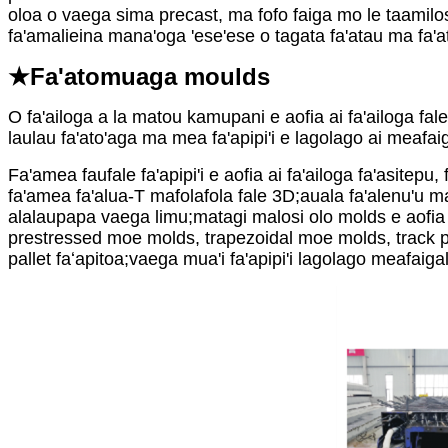
oloa o vaega sima precast, ma fofo faiga mo le taamilosa
fa'amalieina mana'oga 'ese'ese o tagata fa'atau ma fa'at
★Fa'atomuaga moulds
O fa'ailoga a la matou kamupani e aofia ai fa'ailoga fale
laulau fa'ato'aga ma mea fa'apipi'i e lagolago ai meafa
Fa'amea faufale fa'apipi'i e aofia ai fa'ailoga fa'asitepu
fa'amea fa'alua-T mafolafola fale 3D;auala fa'alenu'u ma al
alalaupapa vaega limu;matagi malosi olo molds e aofia 
prestressed moe molds, trapezoidal moe molds, track pla
pallet faʻapitoa;vaega mua'i fa'apipi'i lagolago meafaiga