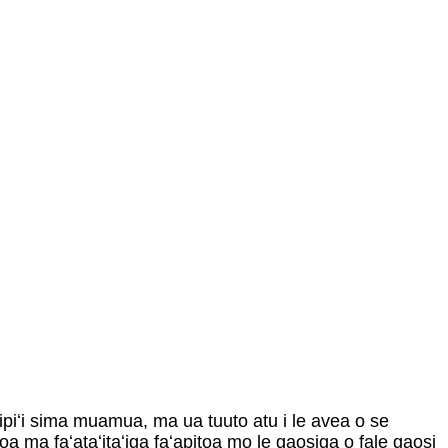
pipiʻi sima muamua, ma ua tuuto atu i le avea o se
oa ma faʻataʻitaʻiga faʻapitoa mo le gaosiga o fale gaosi